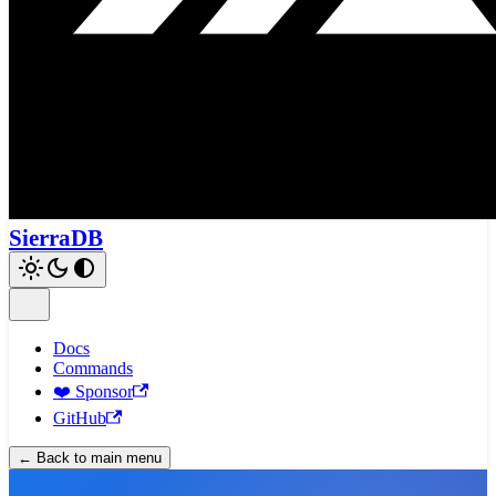
SierraDB
Docs
Commands
❤️ Sponsor
GitHub
← Back to main menu