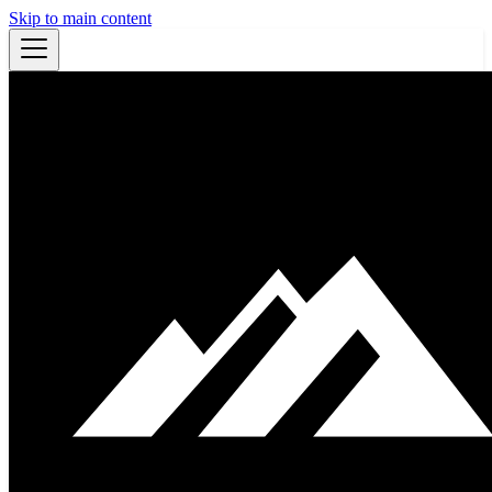
Skip to main content