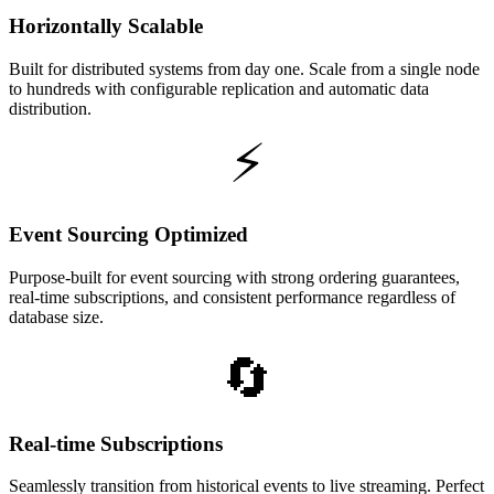
Horizontally Scalable
Built for distributed systems from day one. Scale from a single node
to hundreds with configurable replication and automatic data
distribution.
⚡
Event Sourcing Optimized
Purpose-built for event sourcing with strong ordering guarantees,
real-time subscriptions, and consistent performance regardless of
database size.
🔄
Real-time Subscriptions
Seamlessly transition from historical events to live streaming. Perfect