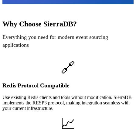
Why Choose SierraDB?
Everything you need for modern event sourcing
applications
🔗
Redis Protocol Compatible
Use existing Redis clients and tools without modification. SierraDB
implements the RESP3 protocol, making integration seamless with
your current infrastructure.
📈