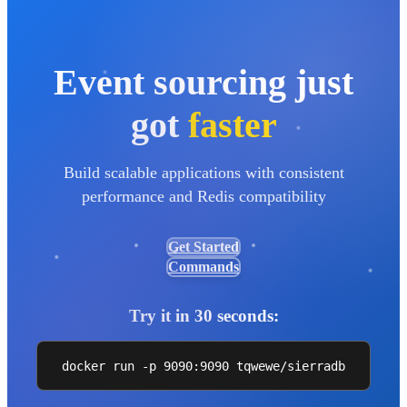
Event sourcing just
got
faster
Build scalable applications with consistent
performance and Redis compatibility
Get Started
Commands
Try it in 30 seconds:
docker run -p 9090:9090 tqwewe/sierradb