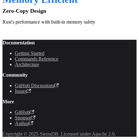
Zero-Copy Design
Rust's performance with built-in memory safety
Documentation
Getting Started
Commands Reference
Architecture
Community
GitHub Discussions
Issues
More
GitHub
Sponsor
Author
Copyright © 2025 SierraDB. Licensed under Apache 2.0.