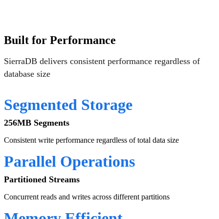
Built for Performance
SierraDB delivers consistent performance regardless of
database size
Segmented Storage
256MB Segments
Consistent write performance regardless of total data size
Parallel Operations
Partitioned Streams
Concurrent reads and writes across different partitions
Memory Efficient