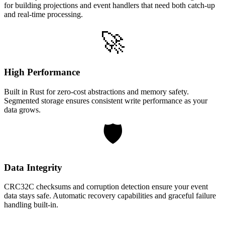
for building projections and event handlers that need both catch-up
and real-time processing.
🚀
High Performance
Built in Rust for zero-cost abstractions and memory safety.
Segmented storage ensures consistent write performance as your
data grows.
🛡️
Data Integrity
CRC32C checksums and corruption detection ensure your event
data stays safe. Automatic recovery capabilities and graceful failure
handling built-in.