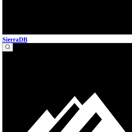
SierraDB